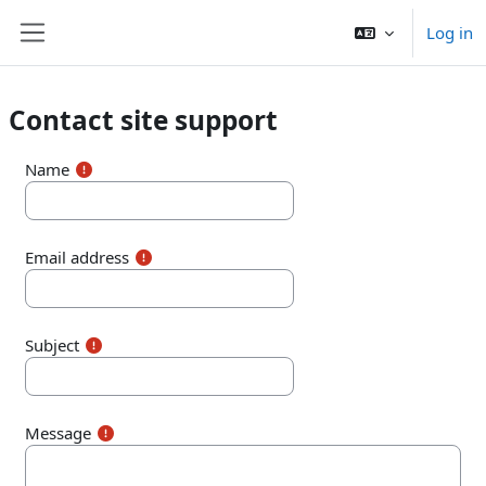
Skip to main content
Log in
Side panel
Contact site support
Name
Email address
Subject
Message