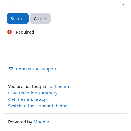
Required
Contact site support
You are not logged in. (
Log in
)
Data retention summary
Get the mobile app
Switch to the standard theme
Powered by
Moodle